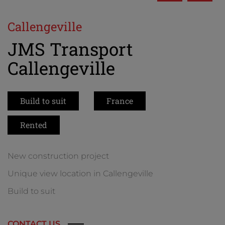
Callengeville
JMS Transport
Callengeville
Build to suit
France
Rented
New construction project
Unique view location in Callengeville
Build to suit
CONTACT US