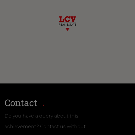
Contact
Do you have a query about this
achievement? Contact us without