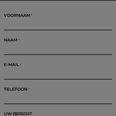
VOORNAAM
NAAM
E-MAIL
TELEFOON
UW BERICHT