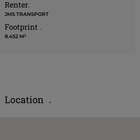
Renter
.
JMS TRANSPORT
Footprint
.
8.452 M²
Location