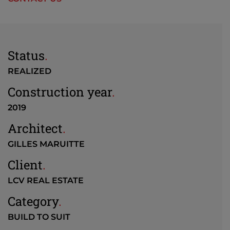
Status
.
REALIZED
Construction year
.
2019
Architect
.
GILLES MARUITTE
Client
.
LCV REAL ESTATE
Category
.
BUILD TO SUIT