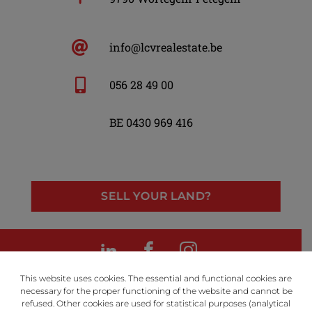
info@lcvrealestate.be
056 28 49 00
BE 0430 969 416
SELL YOUR LAND?
LinkedIn
Facebook
Instagram
This website uses cookies. The essential and functional cookies are
necessary for the proper functioning of the website and cannot be
refused. Other cookies are used for statistical purposes (analytical