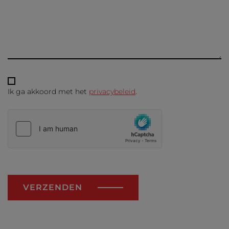
Ik ga akkoord met het
privacybeleid
.
VERZENDEN