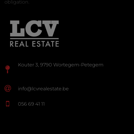
obligation.
Kouter 3, 9790 Wortegem-Petegem
info@lcvrealestate.be
056 69 41 11