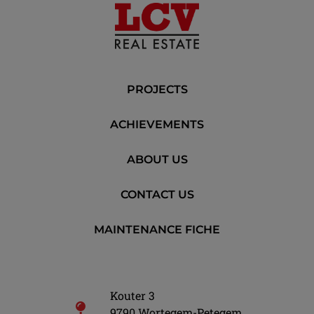
PROJECTS
ACHIEVEMENTS
ABOUT US
CONTACT US
MAINTENANCE FICHE
Kouter 3
9790 Wortegem-Petegem