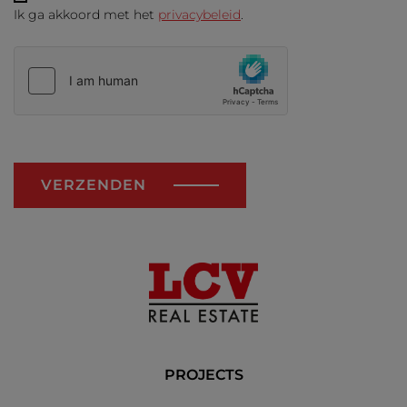
Ik ga akkoord met het
privacybeleid
.
VERZENDEN
PROJECTS