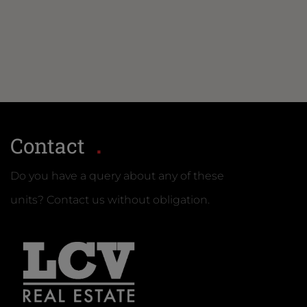
Contact
Do you have a query about any of these
units? Contact us without obligation.