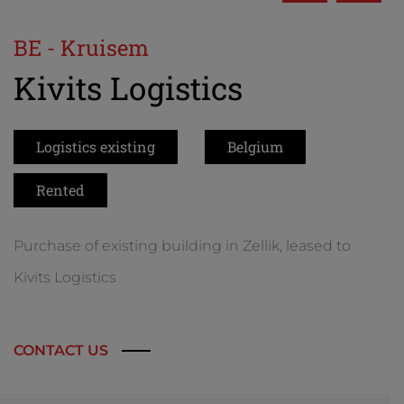
BE - Kruisem
Kivits Logistics
Logistics existing
Belgium
Rented
Purchase of existing building in Zellik, leased to
Kivits Logistics
CONTACT US