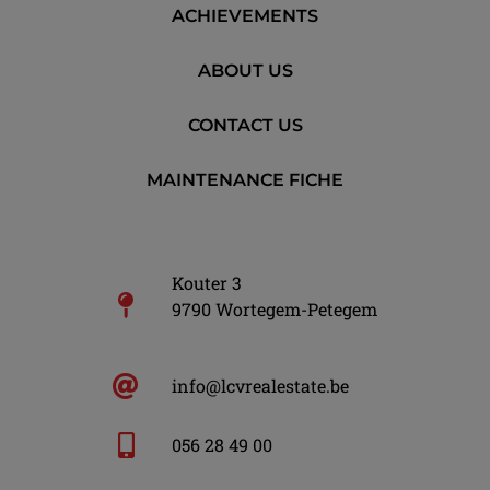
ACHIEVEMENTS
ABOUT US
CONTACT US
MAINTENANCE FICHE
Kouter 3
9790 Wortegem-Petegem
info@lcvrealestate.be
056 28 49 00