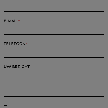
E-MAIL
TELEFOON
UW BERICHT