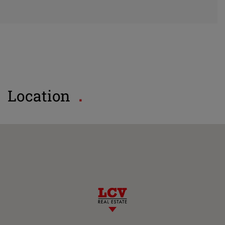
Location