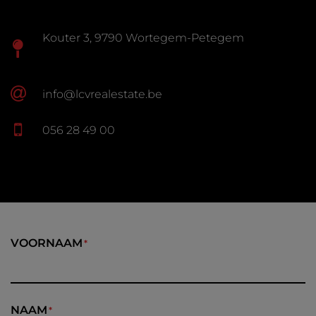
Kouter 3, 9790 Wortegem-Petegem
info@lcvrealestate.be
056 28 49 00
VOORNAAM
NAAM