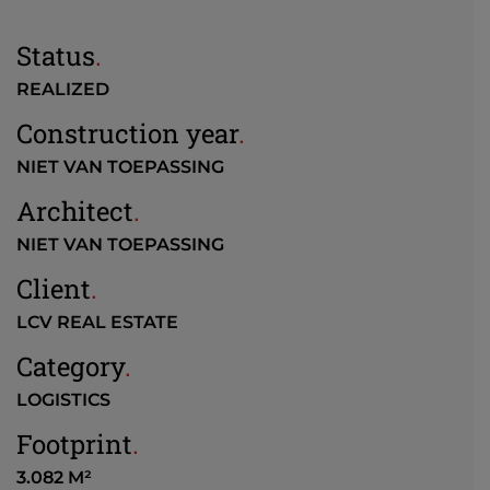
Status
.
REALIZED
Construction year
.
NIET VAN TOEPASSING
Architect
.
NIET VAN TOEPASSING
Client
.
LCV REAL ESTATE
Category
.
LOGISTICS
Footprint
.
3.082 M²