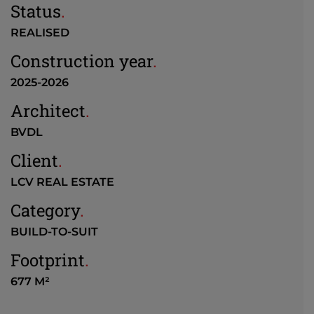
Status
.
REALISED
Construction year
.
2025-2026
Architect
.
BVDL
Client
.
LCV REAL ESTATE
Category
.
BUILD-TO-SUIT
Footprint
.
677 M²