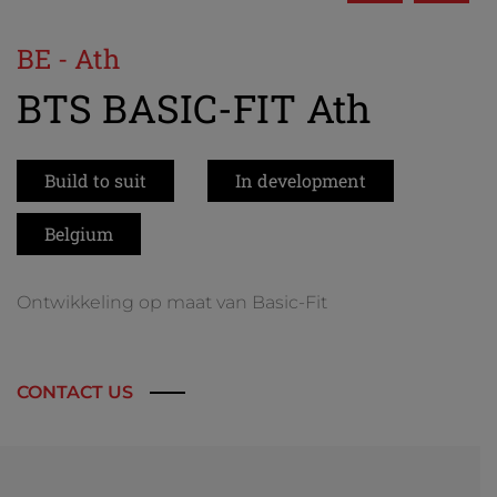
BE - Ath
BTS BASIC-FIT Ath
Build to suit
In development
Belgium
Ontwikkeling op maat van Basic-Fit
CONTACT US