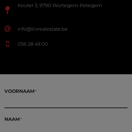
Kouter 3, 9790 Wortegem-Petegem
info@lcvrealestate.be
056 28 49 00
VOORNAAM
NAAM