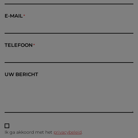
E-MAIL
TELEFOON
UW BERICHT
Ik ga akkoord met het
privacybeleid
.