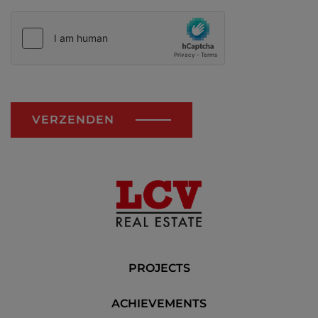
VERZENDEN
PROJECTS
ACHIEVEMENTS