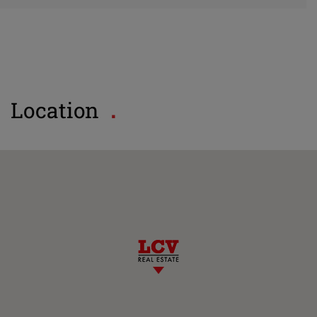
Location