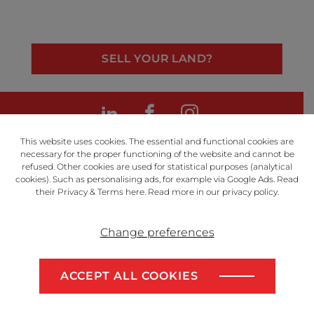
SELL YOUR LAND?
LinkedIn
Facebook
Instagram
This website uses cookies. The essential and functional cookies are
necessary for the proper functioning of the website and cannot be
refused. Other cookies are used for statistical purposes (analytical
cookies). Such as personalising ads, for example via Google Ads. Read
Powered by
their Privacy & Terms
here
. Read more in our
privacy policy
.
Change preferences
Disclaimer
Privacy Policy
ACCEPT ALL COOKIES
Algemene voorwaarden
SELL YOUR LAND?