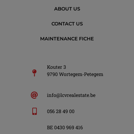
ABOUT US
CONTACT US
MAINTENANCE FICHE
Kouter 3
9790 Wortegem-Petegem
info@lcvrealestate.be
056 28 49 00
BE 0430 969 416