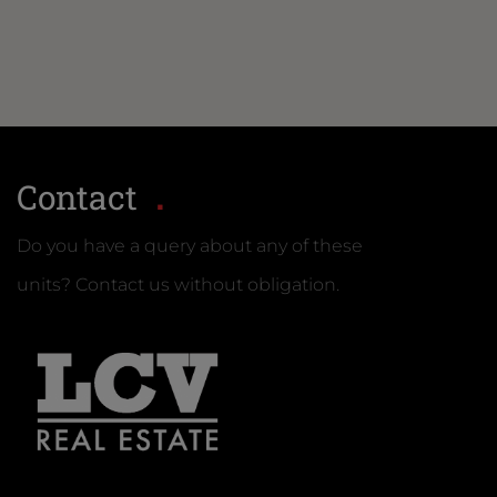
Contact
Do you have a query about any of these
units? Contact us without obligation.