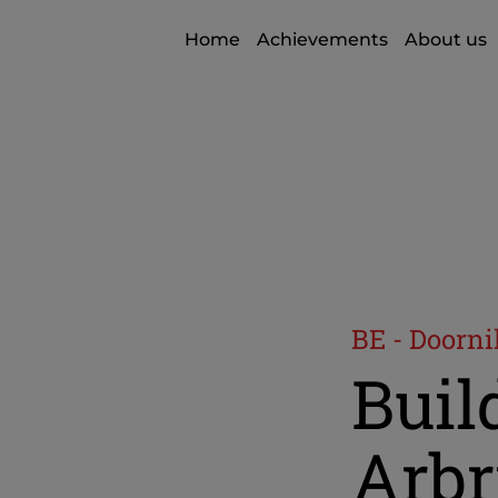
Home
Achievements
About us
BE - Doorni
Build
Arbr