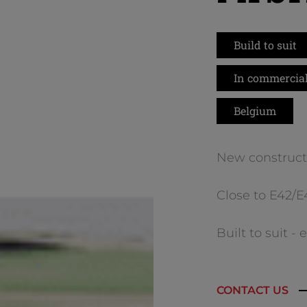
Build to suit
In commercial
Belgium
New construct
Close to E42/
Built to suit -
CONTACT US