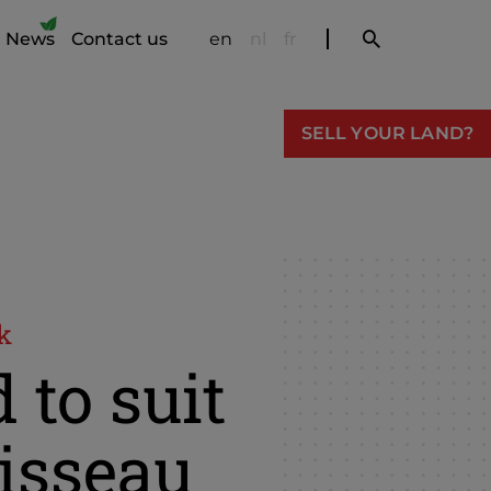
News
Contact us
en
nl
fr
SELL YOUR LAND?
k
 to suit
isseau