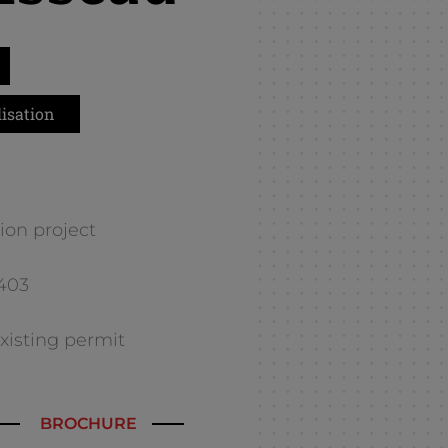
isation
ion project
E403
 existing permit
BROCHURE