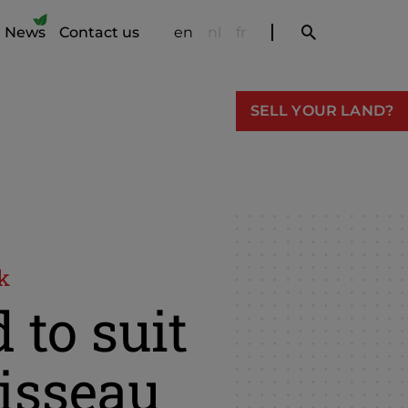
News
Contact us
en
nl
fr
SELL YOUR LAND?
k
 to suit
isseau