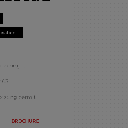
isation
ion project
E403
 existing permit
BROCHURE