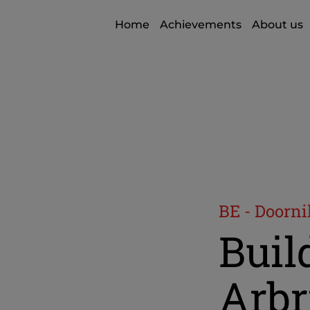
Home
Achievements
About us
BE - Doorni
Build
Arbr