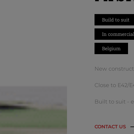
Build to suit
In commercial
Belgium
New construct
Close to E42/
Built to suit -
CONTACT US