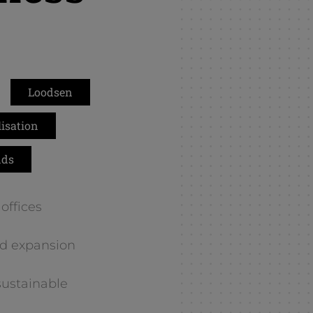
k
Loodsen
isation
nds
offices
d expansion
sustainable