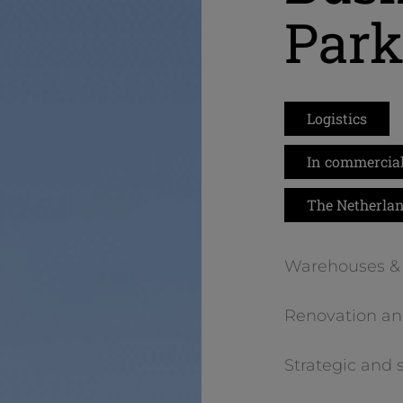
Par
Logistics
In commercial
The Netherla
Warehouses & 
Renovation an
Strategic and 