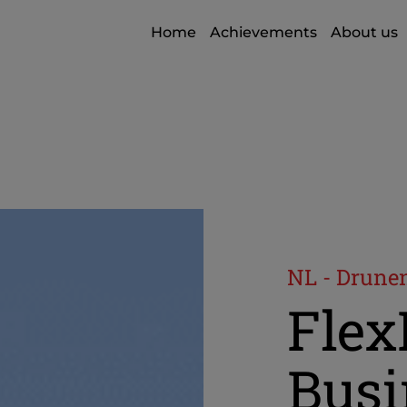
Home
Achievements
About us
NL - Drune
Fle
Busi