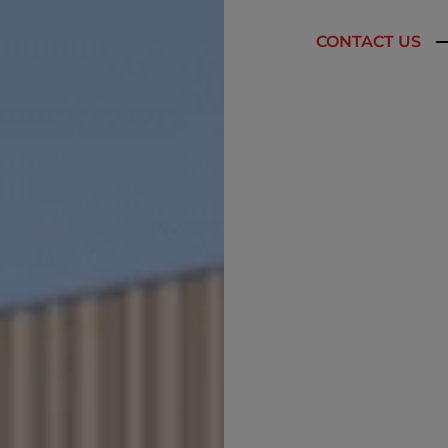
CONTACT US