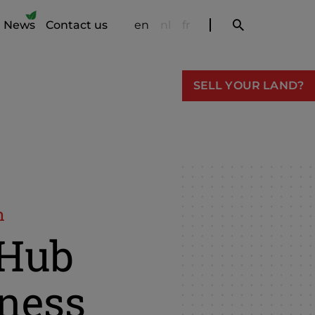
News
Contact us
en
nl
fr
SELL YOUR LAND?
n
xHub
ness