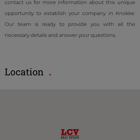
contact us for more information about this unique
opportunity to establish your company in Knokke.
Our team is ready to provide you with all the
necessary details and answer your questions.
Location