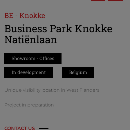
BE - Knokke
Business Park Knokke
Natiënlaan
Showroom - Offices
In development
Belgium
Unique visibility location in West Flanders
Project in preparation
CONTACT US