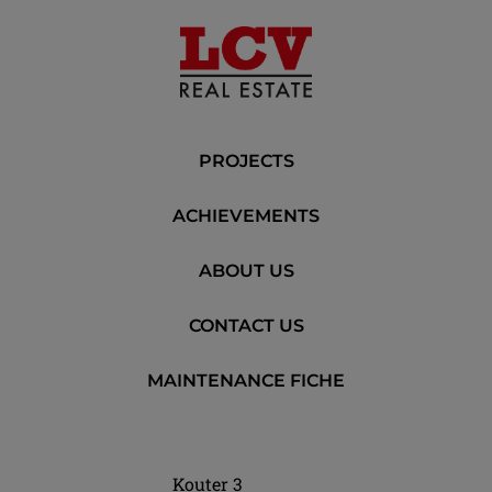
PROJECTS
ACHIEVEMENTS
ABOUT US
CONTACT US
MAINTENANCE FICHE
Kouter 3