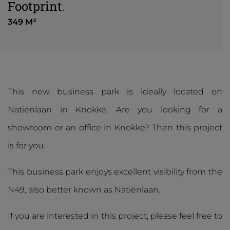
Footprint
.
349 M²
This new business park is ideally located on
Natiënlaan in Knokke. Are you looking for a
showroom or an office in Knokke? Then this project
is for you.
This business park enjoys excellent visibility from the
N49, also better known as Natiënlaan.
If you are interested in this project, please feel free to