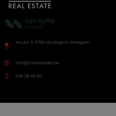
Kouter 3, 9790 Wortegem-Petegem
info@lcvrealestate.be
056 28 49 00