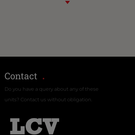
Contact
Do you have a query about any of these
units? Contact us without obligation.