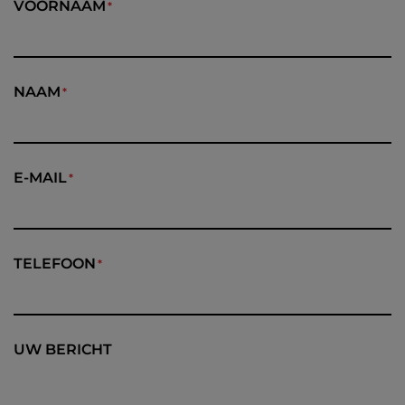
VOORNAAM
NAAM
E-MAIL
TELEFOON
UW BERICHT