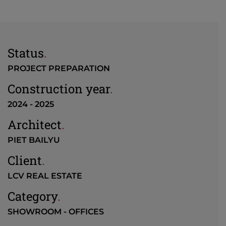
Status
.
PROJECT PREPARATION
Construction year
.
2024 - 2025
Architect
.
PIET BAILYU
Client
.
LCV REAL ESTATE
Category
.
SHOWROOM - OFFICES