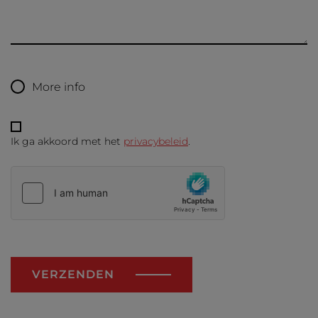
More info
Ik ga akkoord met het
privacybeleid
.
VERZENDEN