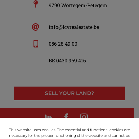
9790 Wortegem-Petegem
info@lcvrealestate.be
056 28 49 00
BE 0430 969 416
SELL YOUR LAND?
LinkedIn
Facebook
Instagram
This website uses cookies. The essential and functional cookies are
necessary for the proper functioning of the website and cannot be