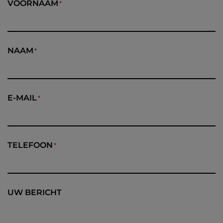
VOORNAAM
NAAM
E-MAIL
TELEFOON
UW BERICHT