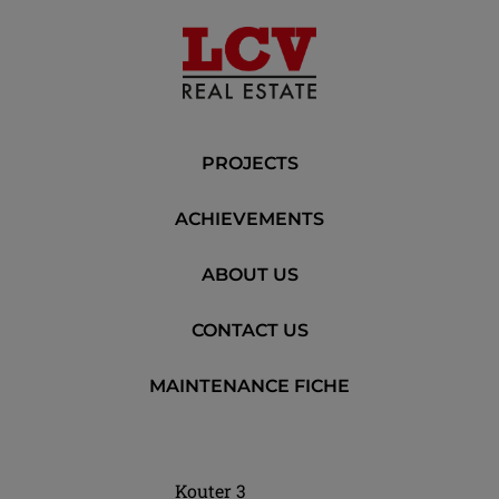
PROJECTS
ACHIEVEMENTS
ABOUT US
CONTACT US
MAINTENANCE FICHE
Kouter 3