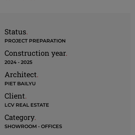
Status
.
PROJECT PREPARATION
Construction year
.
2024 - 2025
Architect
.
PIET BAILYU
Client
.
LCV REAL ESTATE
Category
.
SHOWROOM - OFFICES