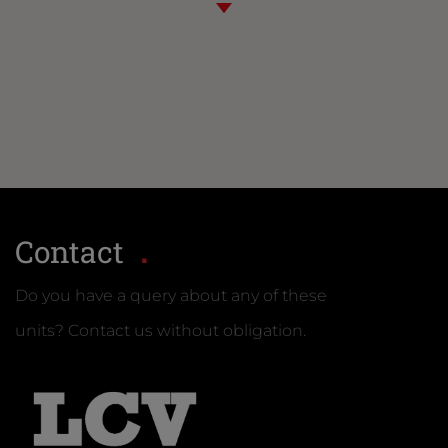
Contact
Do you have a query about any of these
units? Contact us without obligation.