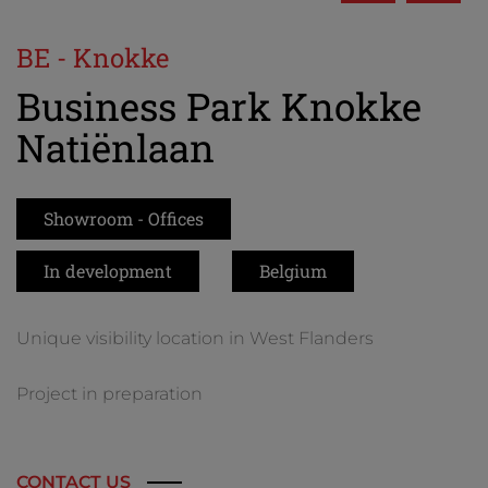
BE - Knokke
Business Park Knokke
Natiënlaan
Showroom - Offices
In development
Belgium
Unique visibility location in West Flanders
Project in preparation
CONTACT US