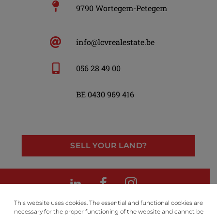
9790 Wortegem-Petegem
info@lcvrealestate.be
056 28 49 00
BE 0430 969 416
SELL YOUR LAND?
LinkedIn
Facebook
Instagram
This website uses cookies. The essential and functional cookies are
necessary for the proper functioning of the website and cannot be