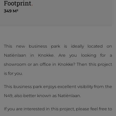
Footprint
.
349 M²
This new business park is ideally located on
Natiënlaan in Knokke. Are you looking for a
showroom or an office in Knokke? Then this project
is for you.
This business park enjoys excellent visibility from the
N49, also better known as Natiënlaan.
If you are interested in this project, please feel free to