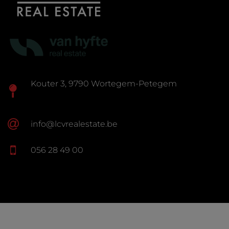
Kouter 3, 9790 Wortegem-Petegem
info@lcvrealestate.be
056 28 49 00