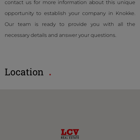
contact us for more information about this unique
opportunity to establish your company in Knokke.
Our team is ready to provide you with all the
necessary details and answer your questions.
Location