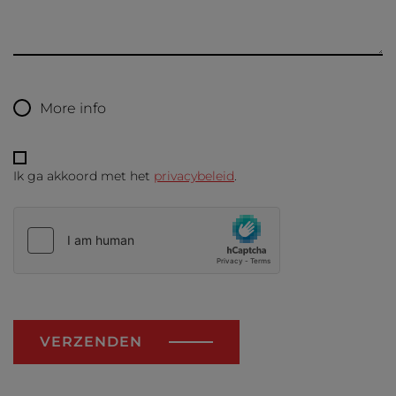
More info
Ik ga akkoord met het
privacybeleid
.
VERZENDEN