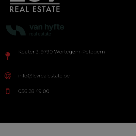
Kouter 3, 9790 Wortegem-Petegem
info@lcvrealestate.be
056 28 49 00