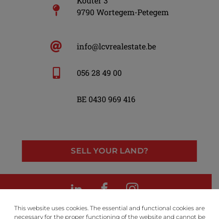
Kouter 3
9790 Wortegem-Petegem
info@lcvrealestate.be
056 28 49 00
BE 0430 969 416
SELL YOUR LAND?
LinkedIn
Facebook
Instagram
This website uses cookies. The essential and functional cookies are
necessary for the proper functioning of the website and cannot be