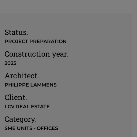
Status
.
PROJECT PREPARATION
Construction year
.
2025
Architect
.
PHILIPPE LAMMENS
Client
.
LCV REAL ESTATE
Category
.
SME UNITS - OFFICES