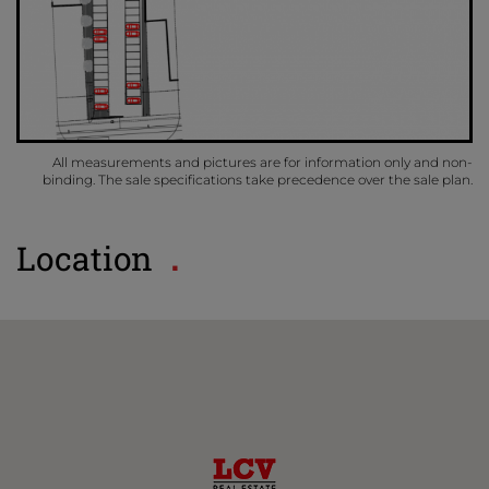
All measurements and pictures are for information only and non-
binding. The sale specifications take precedence over the sale plan.
Location