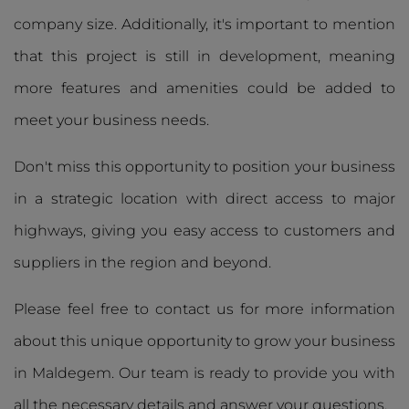
company size. Additionally, it's important to mention
that this project is still in development, meaning
more features and amenities could be added to
meet your business needs.
Don't miss this opportunity to position your business
in a strategic location with direct access to major
highways, giving you easy access to customers and
suppliers in the region and beyond.
Please feel free to contact us for more information
about this unique opportunity to grow your business
in Maldegem. Our team is ready to provide you with
all the necessary details and answer your questions.