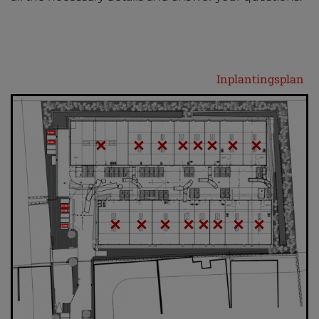
Inplantingsplan