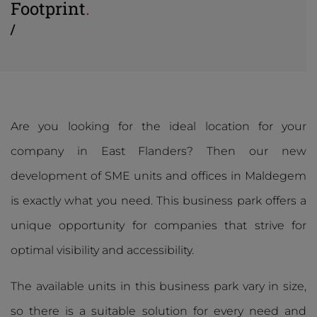
Footprint
.
/
Are you looking for the ideal location for your
company in East Flanders? Then our new
development of SME units and offices in Maldegem
is exactly what you need. This business park offers a
unique opportunity for companies that strive for
optimal visibility and accessibility.
The available units in this business park vary in size,
so there is a suitable solution for every need and