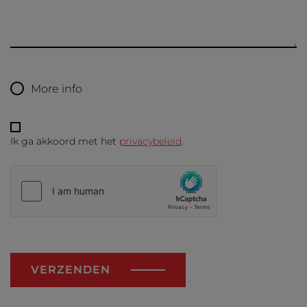
More info
Ik ga akkoord met het
privacybeleid
.
VERZENDEN