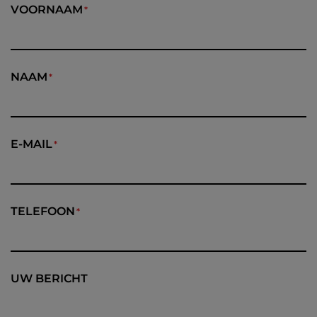
VOORNAAM
NAAM
E-MAIL
TELEFOON
UW BERICHT