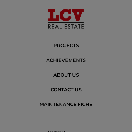
PROJECTS
ACHIEVEMENTS
ABOUT US
CONTACT US
MAINTENANCE FICHE