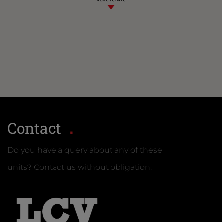
Contact
Do you have a query about any of these
units? Contact us without obligation.