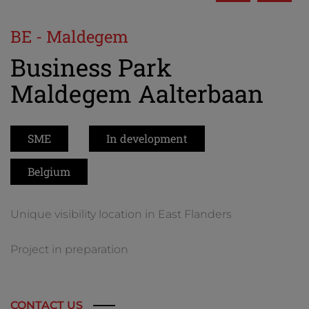
BE - Maldegem
Business Park
Maldegem Aalterbaan
SME
In development
Belgium
Unique visibility location in East Flanders
Project in preparation
CONTACT US