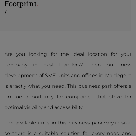
Footprint
.
/
Are you looking for the ideal location for your
company in East Flanders? Then our new
development of SME units and offices in Maldegem
is exactly what you need. This business park offers a
unique opportunity for companies that strive for
optimal visibility and accessibility.
The available units in this business park vary in size,
so there is a suitable solution for every need and