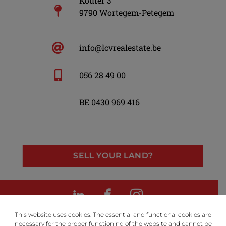
Kouter 3
9790 Wortegem-Petegem
info@lcvrealestate.be
056 28 49 00
BE 0430 969 416
SELL YOUR LAND?
LinkedIn
Facebook
Instagram
This website uses cookies. The essential and functional cookies are
necessary for the proper functioning of the website and cannot be