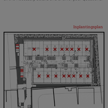
Inplantingsplan