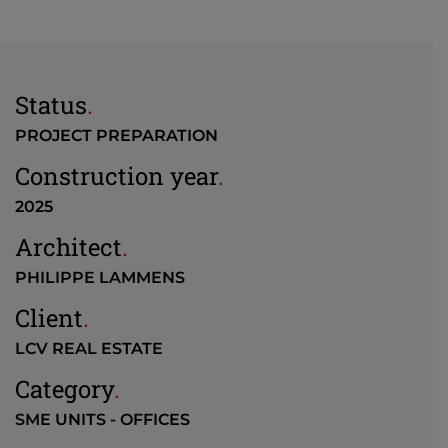
Status
.
PROJECT PREPARATION
Construction year
.
2025
Architect
.
PHILIPPE LAMMENS
Client
.
LCV REAL ESTATE
Category
.
SME UNITS - OFFICES