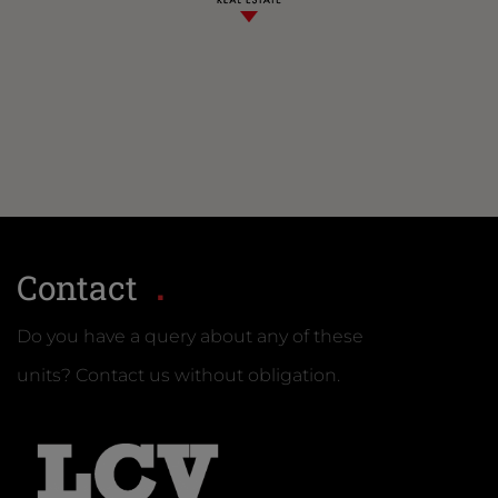
Contact
Do you have a query about any of these
units? Contact us without obligation.