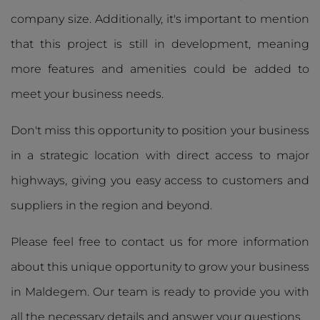
company size. Additionally, it's important to mention
that this project is still in development, meaning
more features and amenities could be added to
meet your business needs.
Don't miss this opportunity to position your business
in a strategic location with direct access to major
highways, giving you easy access to customers and
suppliers in the region and beyond.
Please feel free to contact us for more information
about this unique opportunity to grow your business
in Maldegem. Our team is ready to provide you with
all the necessary details and answer your questions.