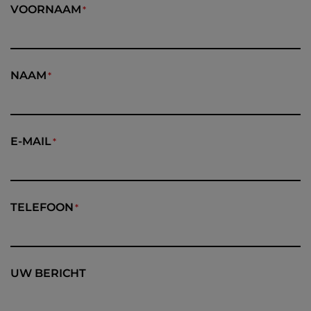
VOORNAAM
NAAM
E-MAIL
TELEFOON
UW BERICHT