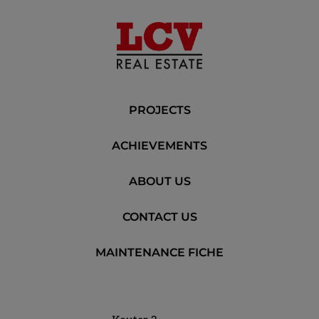
PROJECTS
ACHIEVEMENTS
ABOUT US
CONTACT US
MAINTENANCE FICHE