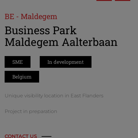
BE - Maldegem
Business Park
Maldegem Aalterbaan
SME
In development
Belgium
Unique visibility location in East Flanders
Project in preparation
CONTACT US