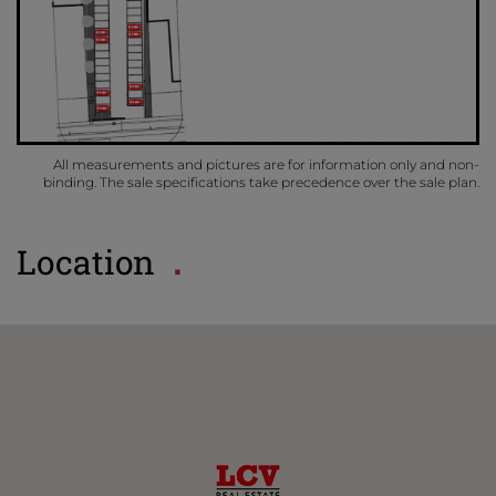
All measurements and pictures are for information only and non-
binding. The sale specifications take precedence over the sale plan.
Location