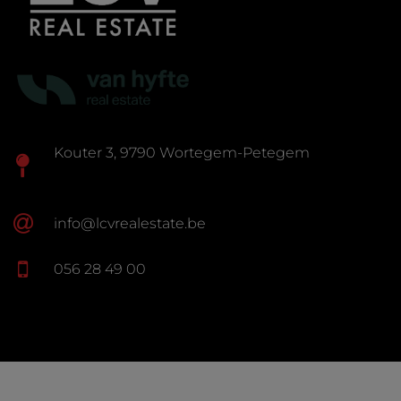
Kouter 3, 9790 Wortegem-Petegem
info@lcvrealestate.be
056 28 49 00