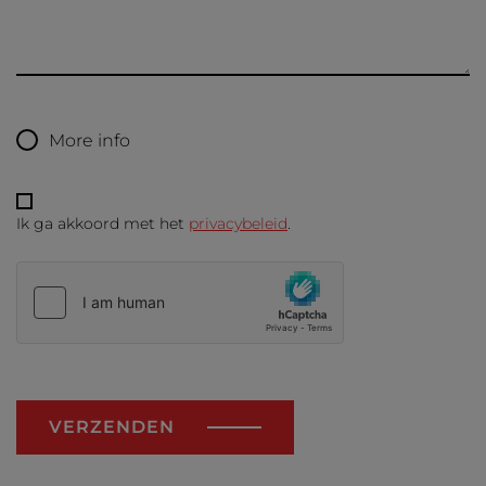
More info
Ik ga akkoord met het
privacybeleid
.
VERZENDEN