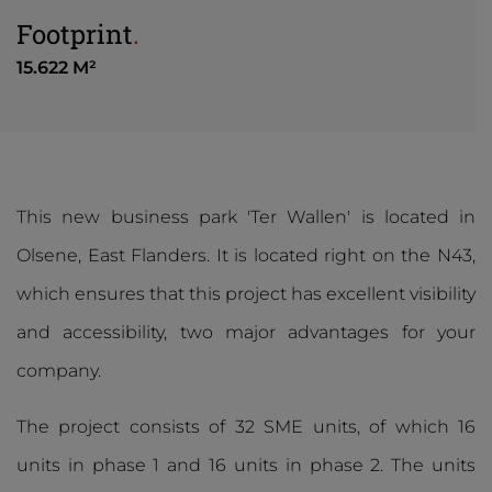
Footprint
.
15.622 M²
This new business park 'Ter Wallen' is located in
Olsene, East Flanders. It is located right on the N43,
which ensures that this project has excellent visibility
and accessibility, two major advantages for your
company.
The project consists of 32 SME units, of which 16
units in phase 1 and 16 units in phase 2. The units