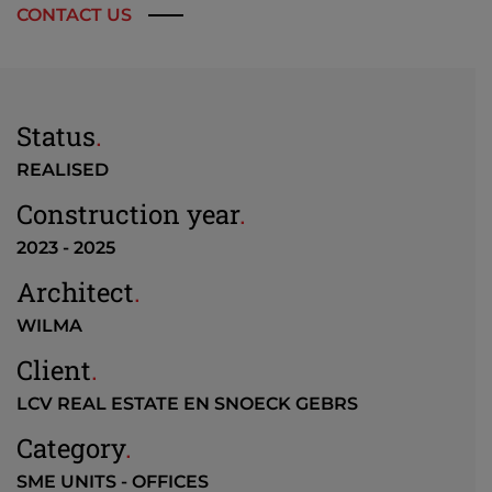
CONTACT US
Status
.
REALISED
Construction year
.
2023 - 2025
Architect
.
WILMA
Client
.
LCV REAL ESTATE EN SNOECK GEBRS
Category
.
SME UNITS - OFFICES