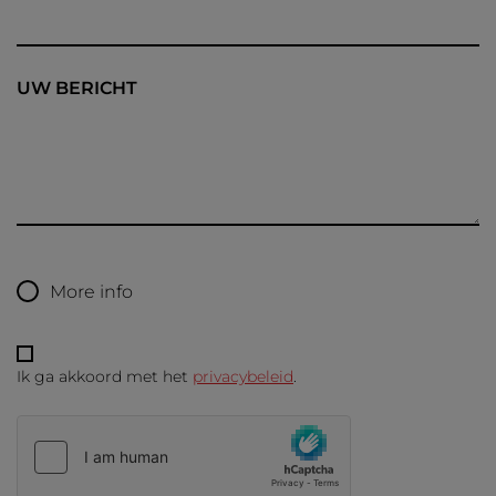
UW BERICHT
More info
Ik ga akkoord met het
privacybeleid
.