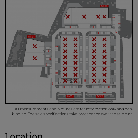
All measurements and pictures are for information only and non-
binding. The sale specifications take precedence over the sale plan.
Location