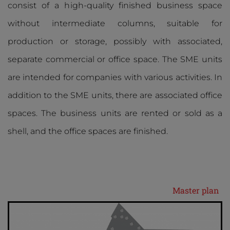
consist of a high-quality finished business space
without intermediate columns, suitable for
production or storage, possibly with associated,
separate commercial or office space. The SME units
are intended for companies with various activities. In
addition to the SME units, there are associated office
spaces. The business units are rented or sold as a
shell, and the office spaces are finished.
Master plan