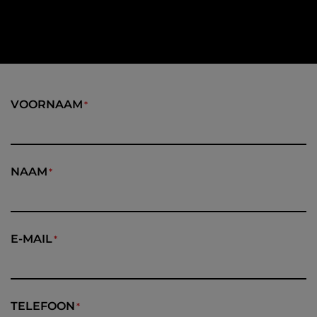
VOORNAAM
NAAM
E-MAIL
TELEFOON