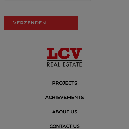
VERZENDEN
PROJECTS
ACHIEVEMENTS
ABOUT US
CONTACT US