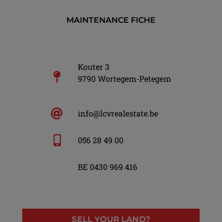
MAINTENANCE FICHE
Kouter 3
9790 Wortegem-Petegem
info@lcvrealestate.be
056 28 49 00
BE 0430 969 416
SELL YOUR LAND?