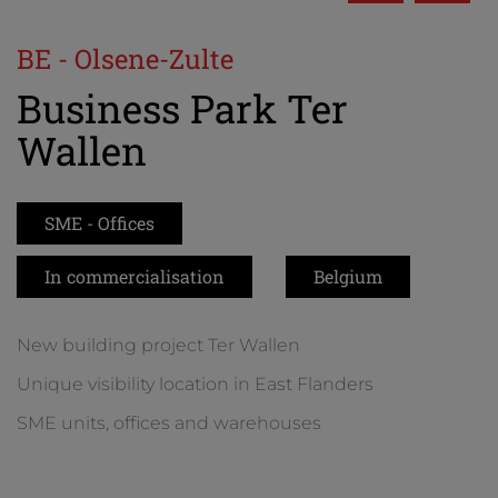
BE - Olsene-Zulte
Business Park Ter
Wallen
SME - Offices
In commercialisation
Belgium
New building project Ter Wallen
Unique visibility location in East Flanders
SME units, offices and warehouses