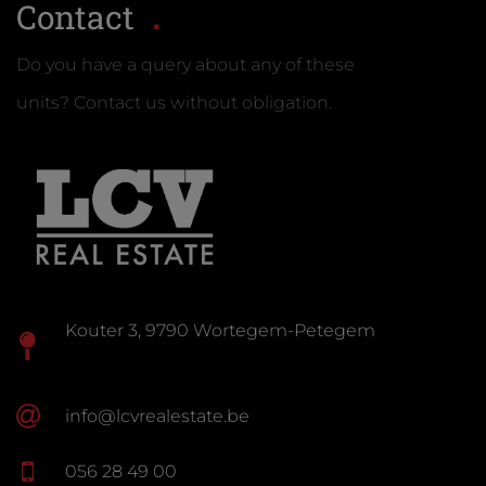
Contact
Do you have a query about any of these
units? Contact us without obligation.
Kouter 3, 9790 Wortegem-Petegem
info@lcvrealestate.be
056 28 49 00