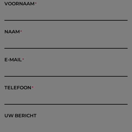
VOORNAAM
NAAM
E-MAIL
TELEFOON
UW BERICHT