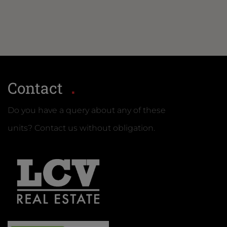
Contact
Do you have a query about any of these
units? Contact us without obligation.