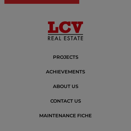
PROJECTS
ACHIEVEMENTS
ABOUT US
CONTACT US
MAINTENANCE FICHE