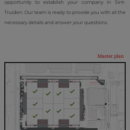
opportunity to establish your company in Sint-
Truiden. Our team is ready to provide you with all the
necessary details and answer your questions.
Master plan