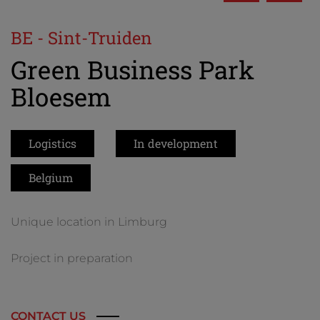
BE - Sint-Truiden
Green Business Park
Bloesem
Logistics
In development
Belgium
Unique location in Limburg
Project in preparation
CONTACT US