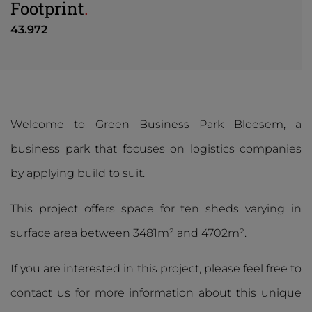
Footprint
.
43.972
Welcome to Green Business Park Bloesem, a
business park that focuses on logistics companies
by applying build to suit.
This project offers space for ten sheds varying in
surface area between 3481m² and 4702m².
If you are interested in this project, please feel free to
contact us for more information about this unique