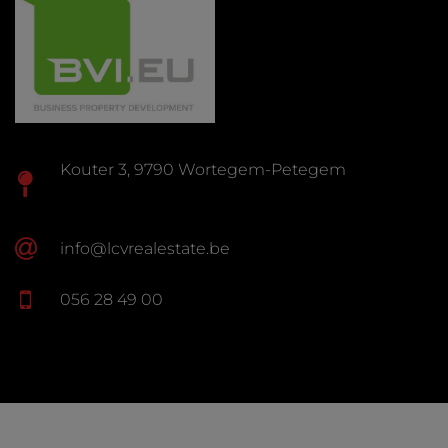
Kouter 3, 9790 Wortegem-Petegem
info@lcvrealestate.be
056 28 49 00