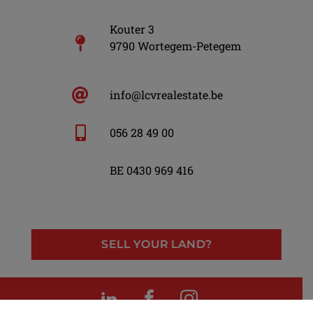
Kouter 3
9790 Wortegem-Petegem
info@lcvrealestate.be
056 28 49 00
BE 0430 969 416
SELL YOUR LAND?
LinkedIn
Facebook
Instagram