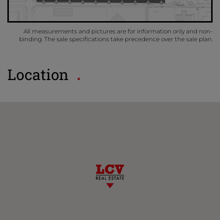
All measurements and pictures are for information only and non-
binding. The sale specifications take precedence over the sale plan.
Location