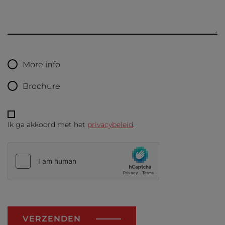
More info
Brochure
Ik ga akkoord met het
privacybeleid
.
VERZENDEN