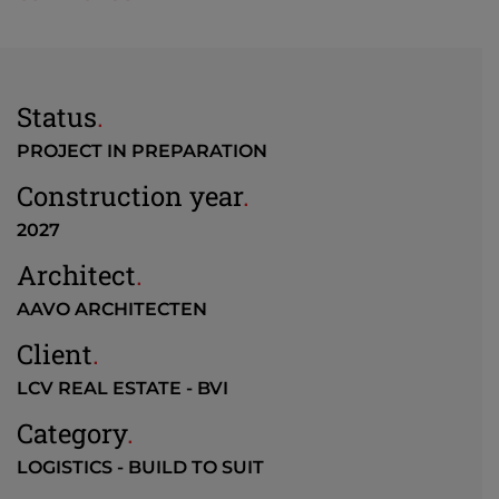
Status
.
PROJECT IN PREPARATION
Construction year
.
2027
Architect
.
AAVO ARCHITECTEN
Client
.
LCV REAL ESTATE - BVI
Category
.
LOGISTICS - BUILD TO SUIT