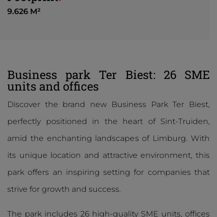
9.626 M²
Business park Ter Biest: 26 SME
units and offices
Discover the brand new Business Park Ter Biest,
perfectly positioned in the heart of Sint-Truiden,
amid the enchanting landscapes of Limburg. With
its unique location and attractive environment, this
park offers an inspiring setting for companies that
strive for growth and success.
The park includes 26 high-quality SME units, offices