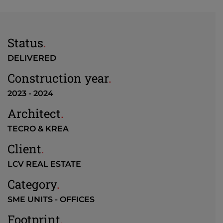
Status
.
DELIVERED
Construction year
.
2023 - 2024
Architect
.
TECRO & KREA
Client
.
LCV REAL ESTATE
Category
.
SME UNITS - OFFICES
Footprint
.