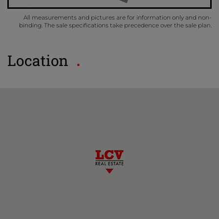
All measurements and pictures are for information only and non-
binding. The sale specifications take precedence over the sale plan.
Location