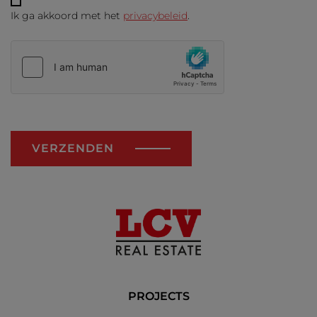
Ik ga akkoord met het
privacybeleid
.
VERZENDEN
PROJECTS