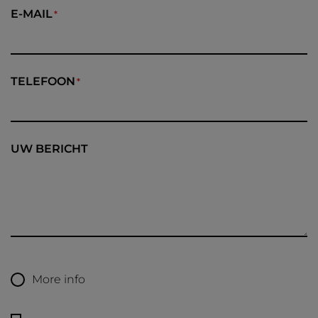
E-MAIL
TELEFOON
UW BERICHT
More info