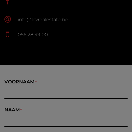
info@lcvrealestate.be
056 28 49 00
VOORNAAM
NAAM