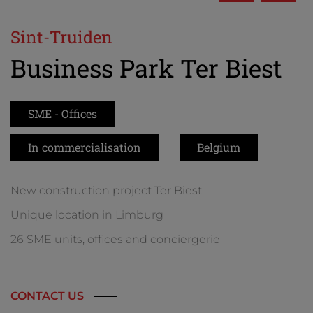
Sint-Truiden
Business Park Ter Biest
SME - Offices
In commercialisation
Belgium
New construction project Ter Biest
Unique location in Limburg
26 SME units, offices and conciergerie
CONTACT US