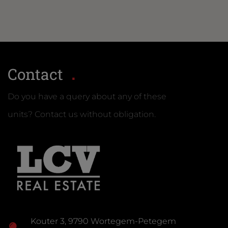
Contact
Do you have a query about any of these
units? Contact us without obligation.
Kouter 3, 9790 Wortegem-Petegem