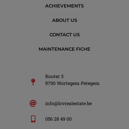
ACHIEVEMENTS
ABOUT US
CONTACT US
MAINTENANCE FICHE
Kouter 3
9790 Wortegem-Petegem
info@lcvrealestate.be
056 28 49 00