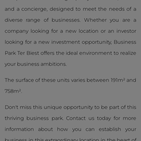
and a concierge, designed to meet the needs of a
diverse range of businesses. Whether you are a
company looking for a new location or an investor
looking for a new investment opportunity, Business
Park Ter Biest offers the ideal environment to realize
your business ambitions.
The surface of these units varies between 191m² and
758m².
Don't miss this unique opportunity to be part of this
thriving business park. Contact us today for more
information about how you can establish your
business in this extraordinary location in the heart of