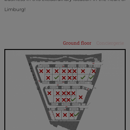
Limburg!
Ground floor
Conciergerie