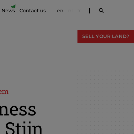
News
Contact us
en
nl
fr
SELL YOUR LAND?
gem
ness
 Stijn