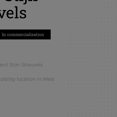
vels
In commercialisation
ect Stijn Streuvels
ibility location in West