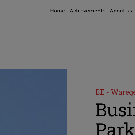
Home
Achievements
About us
BE - Ware
Busi
Park