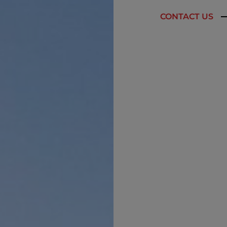
CONTACT US