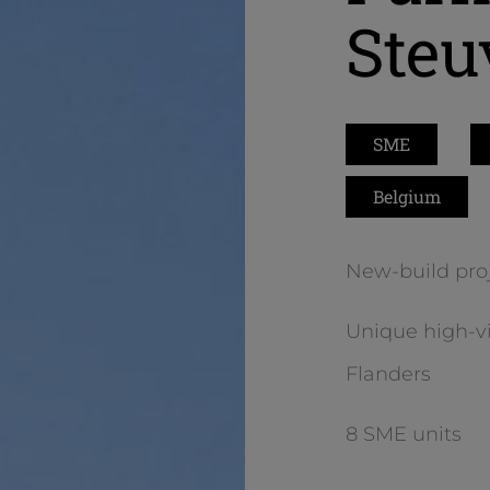
Steu
SME
Belgium
New-build proj
Unique high-vis
Flanders
8 SME units