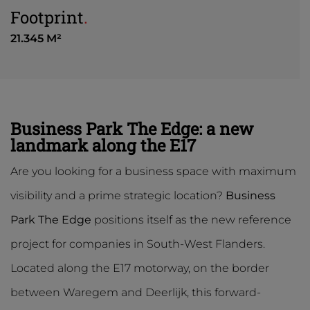
Footprint
.
21.345 M²
Business Park The Edge: a new
landmark along the E17
Are you looking for a business space with maximum
visibility and a prime strategic location?
Business
Park The Edge
positions itself as the new reference
project for companies in South-West Flanders.
Located along the E17 motorway, on the border
between Waregem and Deerlijk, this forward-