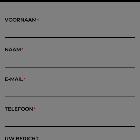
VOORNAAM
NAAM
E-MAIL
TELEFOON
UW BERICHT