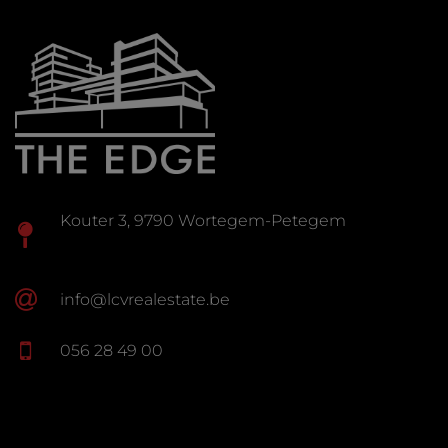
Kouter 3, 9790 Wortegem-Petegem
info@lcvrealestate.be
056 28 49 00