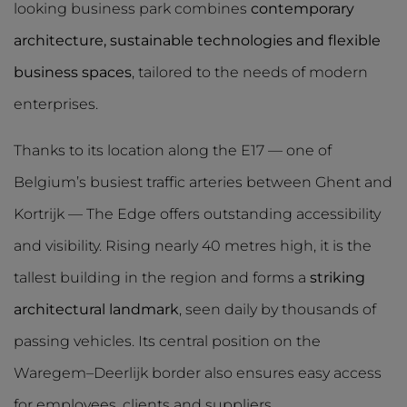
looking business park combines
contemporary
architecture, sustainable technologies and flexible
business spaces
, tailored to the needs of modern
enterprises.
Thanks to its location along the E17 — one of
Belgium’s busiest traffic arteries between Ghent and
Kortrijk — The Edge offers outstanding accessibility
and visibility. Rising nearly 40 metres high, it is the
tallest building in the region and forms a
striking
architectural landmark
, seen daily by thousands of
passing vehicles. Its central position on the
Waregem–Deerlijk border also ensures easy access
for employees, clients and suppliers.