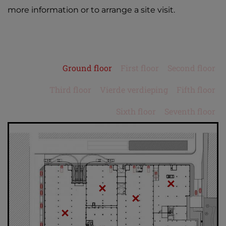
more information or to arrange a site visit.
Ground floor
First floor
Second floor
Third floor
Vierde verdieping
Fifth floor
Sixth floor
Seventh floor