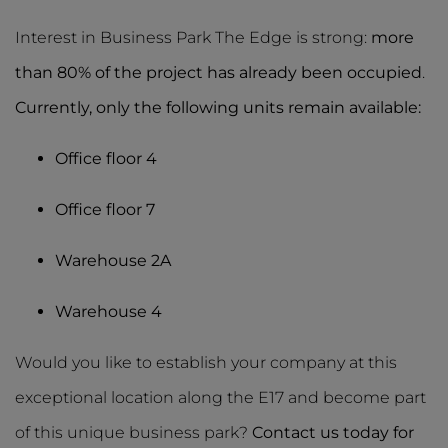
Interest in Business Park The Edge is strong:
more
than 80% of the project has already been occupied
.
Currently, only the following units remain available:
Office floor 4
Office floor 7
Warehouse 2A
Warehouse 4
Would you like to establish your company at this
exceptional location along the E17 and become part
of this unique business park?
Contact us today for