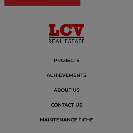
PROJECTS
ACHIEVEMENTS
ABOUT US
CONTACT US
MAINTENANCE FICHE