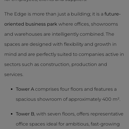
The Edge is more than just a building; it is a
future-
oriented business park
where offices, showrooms
and warehouses are intelligently combined. The
spaces are designed with flexibility and growth in
mind and are perfectly suited to companies active in
sectors such as construction, production and
services.
Tower A
comprises four floors and features a
spacious showroom of approximately 400 m².
Tower B
, with seven floors, offers representative
office spaces ideal for ambitious, fast-growing