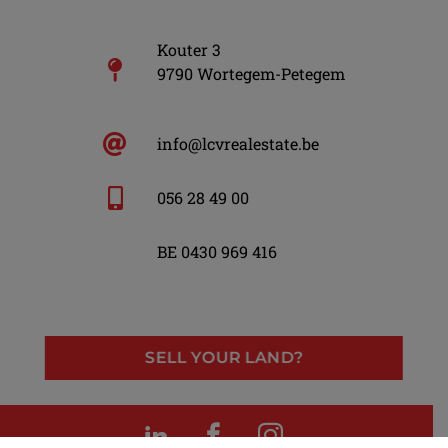
Kouter 3
9790 Wortegem-Petegem
info@lcvrealestate.be
056 28 49 00
BE 0430 969 416
SELL YOUR LAND?
LinkedIn
Facebook
Instagram