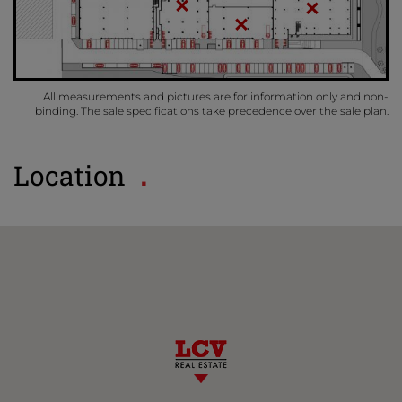
All measurements and pictures are for information only and non-
binding. The sale specifications take precedence over the sale plan.
Location