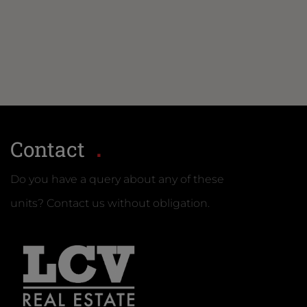
Contact
Do you have a query about any of these
units? Contact us without obligation.