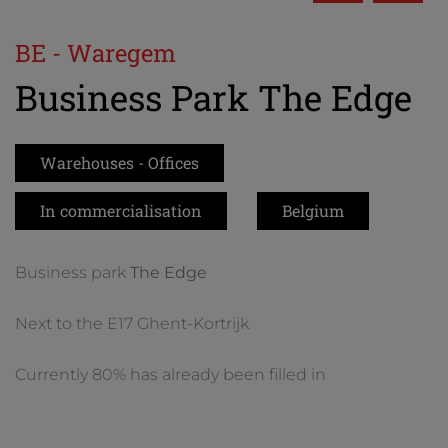
BE - Waregem
Business Park The Edge
Warehouses - Offices
In commercialisation
Belgium
Business park
The Edge
Next to the E17 Ghent-Kortrijk
Currently 80% has already been filled in