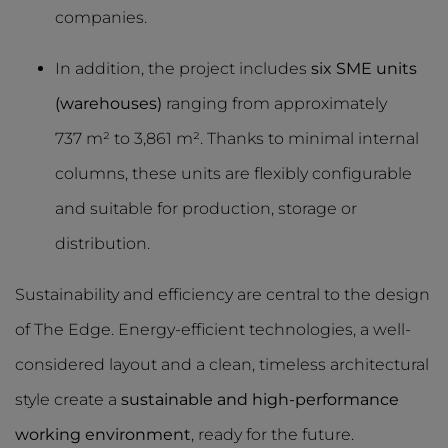
companies.
In addition, the project includes
six SME units
(warehouses)
ranging from approximately
737 m² to 3,861 m². Thanks to minimal internal
columns, these units are flexibly configurable
and suitable for production, storage or
distribution.
Sustainability and efficiency are central to the design
of The Edge. Energy-efficient technologies, a well-
considered layout and a clean, timeless architectural
style create a
sustainable and high-performance
working environment
, ready for the future.