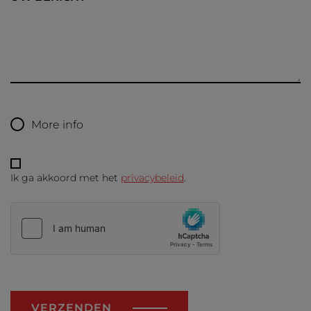
More info
Ik ga akkoord met het
privacybeleid
.
VERZENDEN