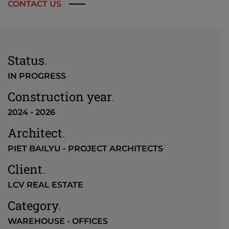
CONTACT US
Status
.
IN PROGRESS
Construction year
.
2024 - 2026
Architect
.
PIET BAILYU - PROJECT ARCHITECTS
Client
.
LCV REAL ESTATE
Category
.
WAREHOUSE - OFFICES