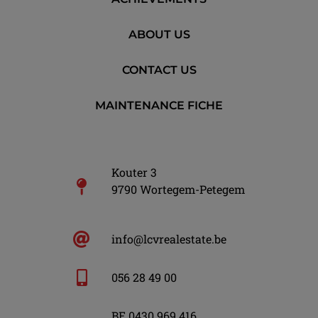
ABOUT US
CONTACT US
MAINTENANCE FICHE
Kouter 3
9790 Wortegem-Petegem
info@lcvrealestate.be
056 28 49 00
BE 0430 969 416