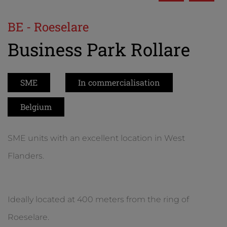
BE - Roeselare
Business Park Rollare
SME
In commercialisation
Belgium
SME units with an excellent location in West
Flanders.
Ideally located at 400 meters from the ring of
Roeselare.