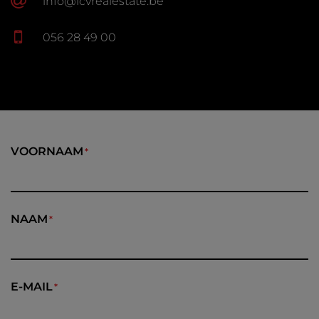
info@lcvrealestate.be
056 28 49 00
VOORNAAM
NAAM
E-MAIL