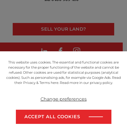
SELL YOUR LAND?
LinkedIn
Facebook
Instagram
This website uses cookies. The essential and functional cookies are
necessary for the proper functioning of the website and cannot be
refused. Other cookies are used for statistical purposes (analytical
cookies). Such as personalising ads, for example via Google Ads. Read
Powered by
their Privacy & Terms
here
. Read more in our
privacy policy
.
Change preferences
Disclaimer
Privacy Policy
ACCEPT ALL COOKIES
Algemene voorwaarden
SELL YOUR LAND?