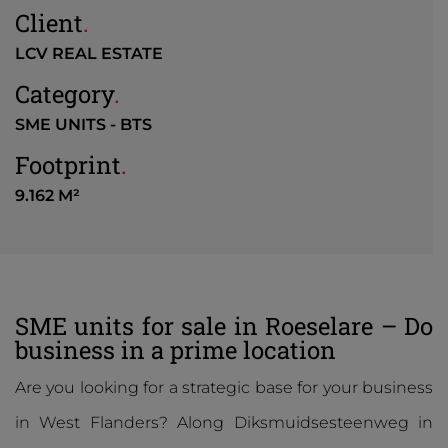
Client
.
LCV REAL ESTATE
Category
.
SME UNITS - BTS
Footprint
.
9.162 M²
SME units for sale in Roeselare – Do
business in a prime location
Are you looking for a strategic base for your business
in West Flanders? Along Diksmuidsesteenweg in