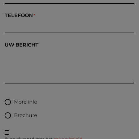
TELEFOON
UW BERICHT
More info
Brochure