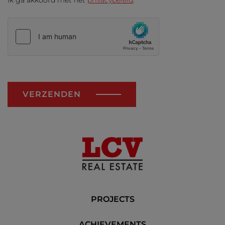
Ik ga akkoord met het
privacybeleid
.
VERZENDEN
PROJECTS
ACHIEVEMENTS