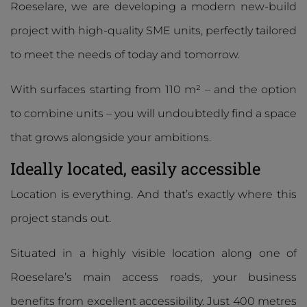
Roeselare, we are developing a modern new-build
project with high-quality SME units, perfectly tailored
to meet the needs of today and tomorrow.
With surfaces starting from 110 m² – and the option
to combine units – you will undoubtedly find a space
that grows alongside your ambitions.
Ideally located, easily accessible
Location is everything. And that’s exactly where this
project stands out.
Situated in a highly visible location along one of
Roeselare’s main access roads, your business
benefits from excellent accessibility. Just 400 metres