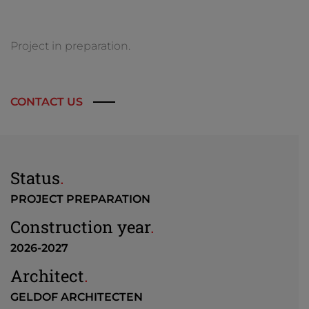
Project in preparation.
CONTACT US
Status
.
PROJECT PREPARATION
Construction year
.
2026-2027
Architect
.
GELDOF ARCHITECTEN