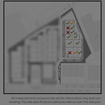
All measurements and pictures are for information only and non-
binding. The sale specifications take precedence over the sale plan.