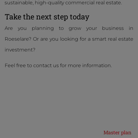
sustainable, high-quality commercial real estate.
Take the next step today
Are you planning to grow your business in
Roeselare? Or are you looking for a smart real estate
investment?
Feel free to contact us for more information.
Master plan