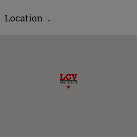
Location