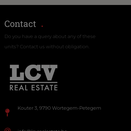
Contact
Do you have a query about any of these
units? Contact us without obligation.
Kouter 3, 9790 Wortegem-Petegem