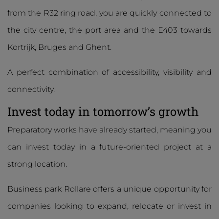
from the R32 ring road, you are quickly connected to
the city centre, the port area and the E403 towards
Kortrijk, Bruges and Ghent.
A perfect combination of accessibility, visibility and
connectivity.
Invest today in tomorrow’s growth
Preparatory works have already started, meaning you
can invest today in a future-oriented project at a
strong location.
Business park Rollare offers a unique opportunity for
companies looking to expand, relocate or invest in