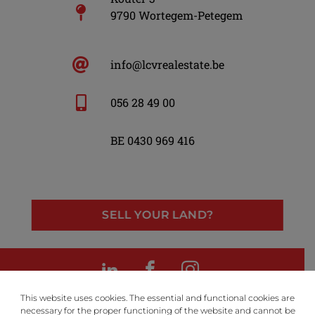
9790 Wortegem-Petegem
info@lcvrealestate.be
056 28 49 00
BE 0430 969 416
SELL YOUR LAND?
LinkedIn
Facebook
Instagram
This website uses cookies. The essential and functional cookies are
necessary for the proper functioning of the website and cannot be