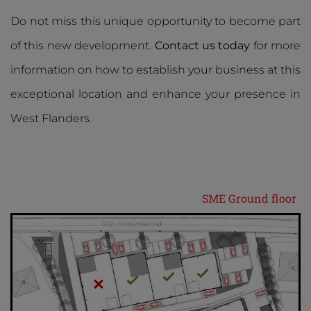
Do not miss this unique opportunity to become part
of this new development.
Contact us today
for more
information on how to establish your business at this
exceptional location and enhance your presence in
West Flanders.
SME Ground floor