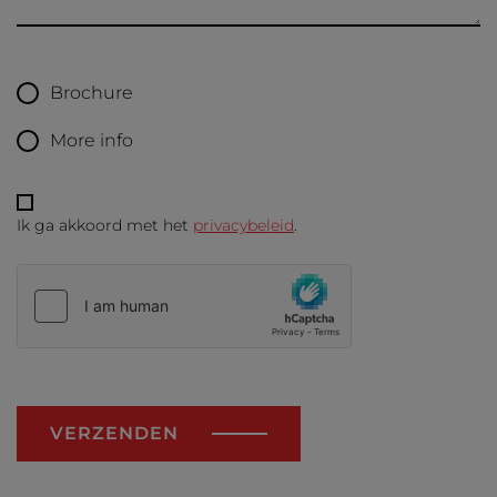
Brochure
More info
Ik ga akkoord met het
privacybeleid
.
VERZENDEN