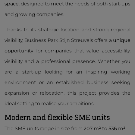
space
, designed to meet the needs of both start-ups
and growing companies.
Thanks to its strategic location and strong regional
visibility, Business Park Stijn Streuvels offers a
unique
opportunity
for companies that value accessibility,
visibility and a professional presence. Whether you
are a start-up looking for an inspiring working
environment or an established business seeking
expansion or relocation, this project provides the
ideal setting to realise your ambitions.
Modern and flexible SME units
The SME units range in size from
207 m² to 536 m²
.