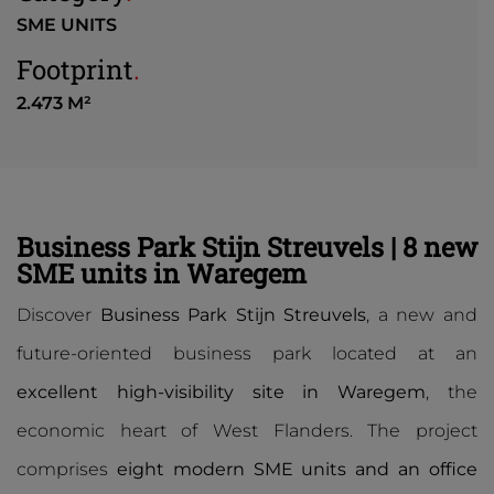
SME UNITS
Footprint
.
2.473 M²
Business Park Stijn Streuvels | 8 new
SME units in Waregem
Discover
Business Park Stijn Streuvels
, a new and
future-oriented business park located at an
excellent high-visibility site in Waregem
, the
economic heart of West Flanders. The project
comprises
eight modern SME units and an office