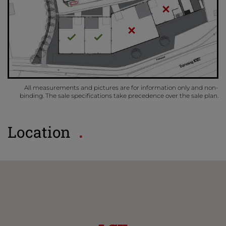
All measurements and pictures are for information only and non-
binding. The sale specifications take precedence over the sale plan.
Location