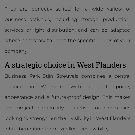
They are perfectly suited for a wide variety of
business activities, including storage, production,
services or light distribution, and can be adapted
where necessary to meet the specific needs of your
company.
A strategic choice in West Flanders
Business Park Stijn Streuvels combines a central
location in Waregem with a contemporary
appearance and a future-proof design. This makes
the project particularly attractive for companies
looking to strengthen their visibility in West Flanders
while benefiting from excellent accessibility.