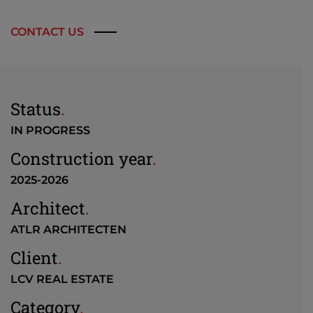
CONTACT US
Status
.
IN PROGRESS
Construction year
.
2025-2026
Architect
.
ATLR ARCHITECTEN
Client
.
LCV REAL ESTATE
Category
.