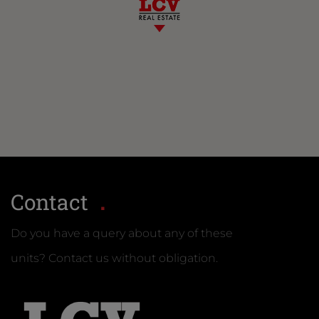
Contact
Do you have a query about any of these
units? Contact us without obligation.