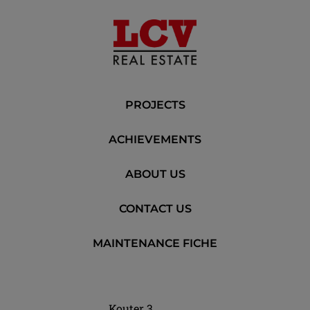
PROJECTS
ACHIEVEMENTS
ABOUT US
CONTACT US
MAINTENANCE FICHE
Kouter 3