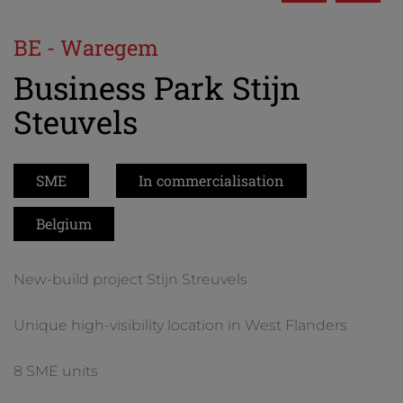
BE - Waregem
Business Park Stijn
Steuvels
SME
In commercialisation
Belgium
New-build project Stijn Streuvels
Unique high-visibility location in West Flanders
8 SME units