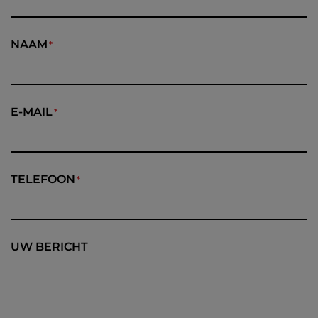
NAAM
E-MAIL
TELEFOON
UW BERICHT