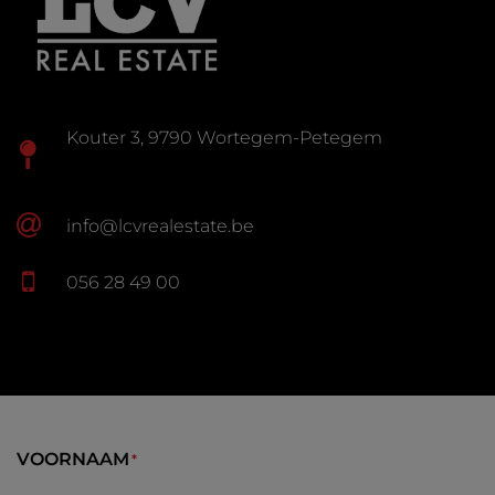
Kouter 3, 9790 Wortegem-Petegem
info@lcvrealestate.be
056 28 49 00
VOORNAAM