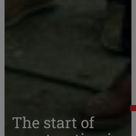
The start of