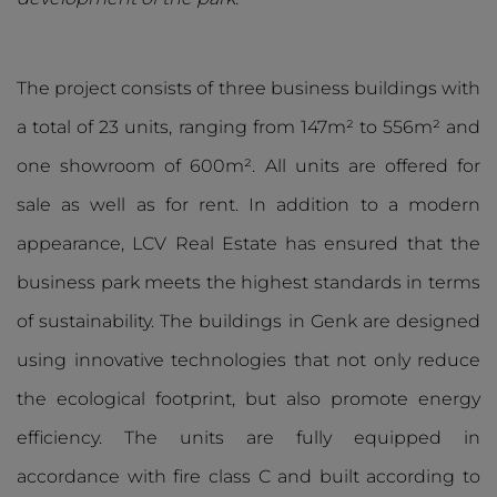
The project consists of three business buildings with
a total of 23 units, ranging from 147m² to 556m² and
one showroom of 600m². All units are offered for
sale as well as for rent. In addition to a modern
appearance, LCV Real Estate has ensured that the
business park meets the highest standards in terms
of sustainability. The buildings in Genk are designed
using innovative technologies that not only reduce
the ecological footprint, but also promote energy
efficiency. The units are fully equipped in
accordance with fire class C and built according to