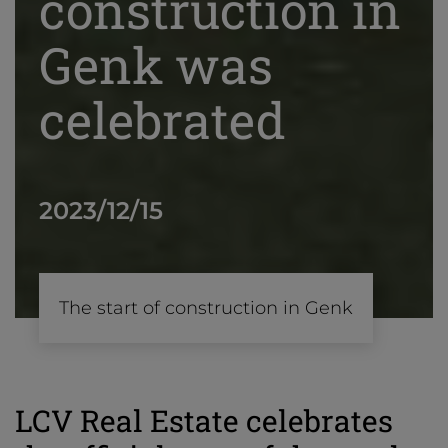
construction in
Genk was
celebrated
2023/12/15
The start of construction in Genk
LCV Real Estate celebrates