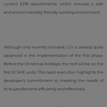
current EPB requirements, which ensures a safe
and environmentally friendly working environment.
Although only recently licensed, LCV is already quite
advanced in the implementation of the first phase.
Before the Christmas holidays, the roof will be on the
first 10 SME units. This rapid execution highlights the
developer's commitment to meeting the needs of
its buyers/tenants efficiently and effectively.