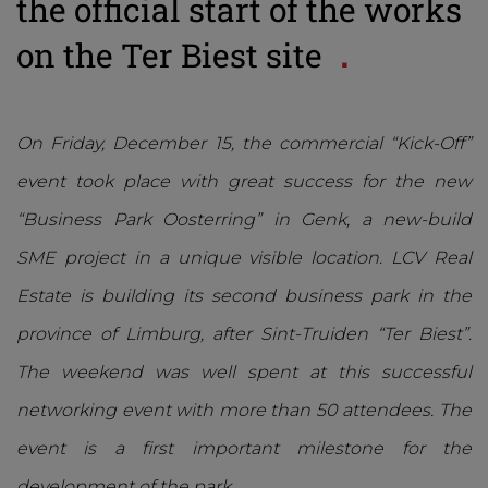
the official start of the works
on the Ter Biest site
On Friday, December 15, the commercial “Kick-Off”
event took place with great success for the new
“Business Park Oosterring” in Genk, a new-build
SME project in a unique visible location. LCV Real
Estate is building its second business park in the
province of Limburg, after Sint-Truiden “Ter Biest”.
The weekend was well spent at this successful
networking event with more than 50 attendees. The
event is a first important milestone for the
development of the park.