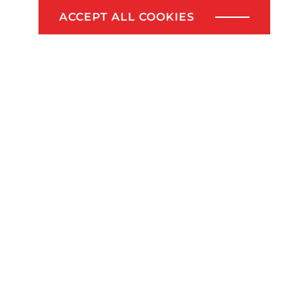
www.lcvrealestate.be or info@lcvrealestate.be
ACCEPT ALL COOKIES
SELL YOUR LAND?
Share this article!